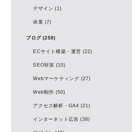
デザイン (1)
休業 (7)
ブログ (259)
ECサイト構築・運営 (22)
SEO対策 (10)
Webマーケティング (27)
Web制作 (50)
アクセス解析・GA4 (21)
インターネット広告 (38)