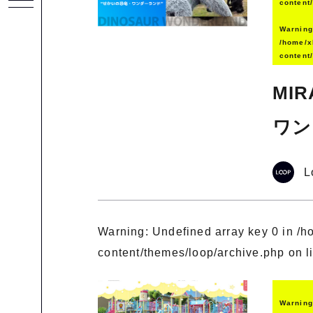
content
Warnin
/home/x
content
MI
ワン
L
Warning
: Undefined array key 0 in
/h
content/themes/loop/archive.php
on l
Warnin