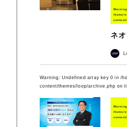
Warnin
/home/x
content
ネオ
L
Warning
: Undefined array key 0 in
/h
content/themes/loop/archive.php
on l
Warnin
/home/x
content