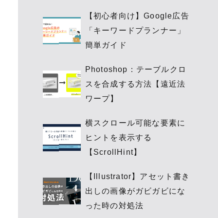
【初心者向け】Google広告
「キーワードプランナー」
簡単ガイド
Photoshop：テーブルクロ
スを合成する方法【遠近法
ワープ】
横スクロール可能な要素に
ヒントを表示する
【ScrollHint】
【Illustrator】アセット書き
出しの画像がガビガビにな
った時の対処法