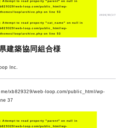
g
: Attempt to read property "parent" on null in
b829329/web-loop.com/public_html/wp-
/themes/loop/archive.php
on line
53
2026/03/27
g
: Attempt to read property "cat_name" on null in
b829329/web-loop.com/public_html/wp-
/themes/loop/archive.php
on line
53
県建築協同組合様
oop Inc.
ome/xb829329/web-loop.com/public_html/wp-
ine
37
g
: Attempt to read property "parent" on null in
b829329/web-loop.com/public_html/wp-