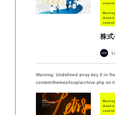
content
Warnin
/home/x
content
株式
L
Warning
: Undefined array key 0 in
/h
content/themes/loop/archive.php
on l
Warnin
/home/x
content