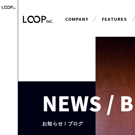
COMPANY
FEATURES
会社案内
特長
NEWS / 
お知らせ / ブログ