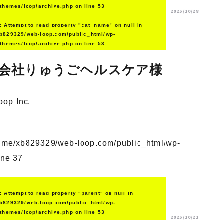
/themes/loop/archive.php
on line
53
2025/10/28
g
: Attempt to read property "cat_name" on null in
b829329/web-loop.com/public_html/wp-
/themes/loop/archive.php
on line
53
会社りゅうごヘルスケア様
oop Inc.
ome/xb829329/web-loop.com/public_html/wp-
ine
37
g
: Attempt to read property "parent" on null in
b829329/web-loop.com/public_html/wp-
/themes/loop/archive.php
on line
53
2025/10/21