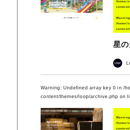
/home/x
content
Warnin
/home/x
content
星の
L
Warning
: Undefined array key 0 in
/h
content/themes/loop/archive.php
on l
Warnin
/home/x
content