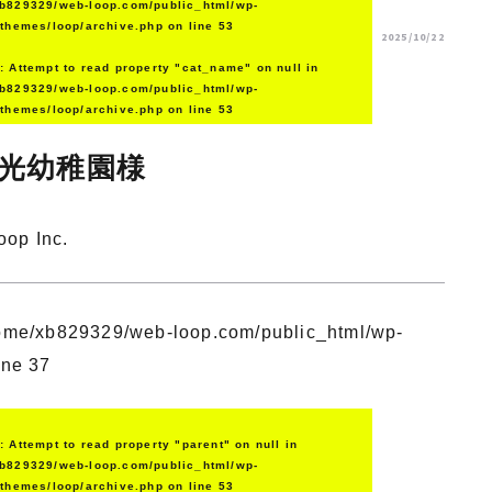
b829329/web-loop.com/public_html/wp-
/themes/loop/archive.php
on line
53
2025/10/22
g
: Attempt to read property "cat_name" on null in
b829329/web-loop.com/public_html/wp-
/themes/loop/archive.php
on line
53
光幼稚園様
oop Inc.
ome/xb829329/web-loop.com/public_html/wp-
ine
37
g
: Attempt to read property "parent" on null in
b829329/web-loop.com/public_html/wp-
/themes/loop/archive.php
on line
53