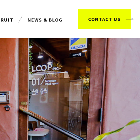
CONTACT US
CRUIT
NEWS & BLOG
用情報
お知らせ