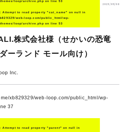
/themes/loop/archive.php
on line
53
2025/09/08
g
: Attempt to read property "cat_name" on null in
b829329/web-loop.com/public_html/wp-
/themes/loop/archive.php
on line
53
RALI.株式会社様（せかいの恐竜
ダーランド モール向け）
oop Inc.
ome/xb829329/web-loop.com/public_html/wp-
ine
37
g
: Attempt to read property "parent" on null in