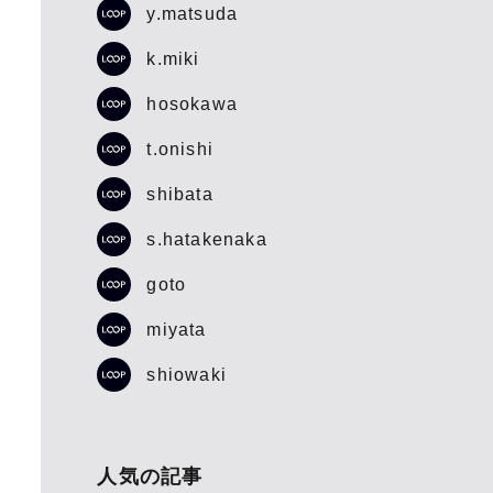
y.matsuda
k.miki
hosokawa
t.onishi
shibata
s.hatakenaka
goto
miyata
shiowaki
人気の記事