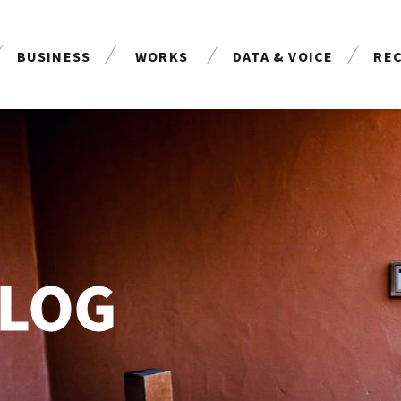
BUSINESS
WORKS
DATA & VOICE
RE
事業案内
制作実績
お客様の声
採
BLOG