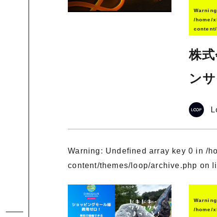
Warnin
/home/x
content
株式
ンサ
L
Warning
: Undefined array key 0 in
/h
content/themes/loop/archive.php
on l
Warnin
/home/x