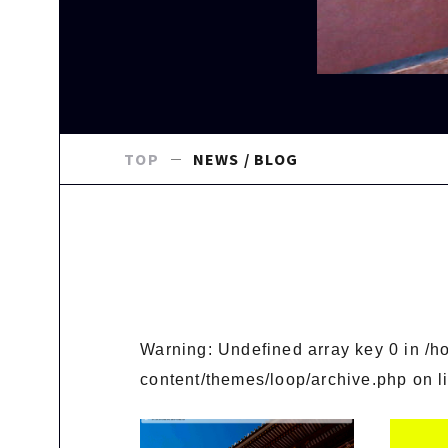
TOP
NEWS / BLOG
Warning
: Undefined array key 0 in
/h
content/themes/loop/archive.php
on l