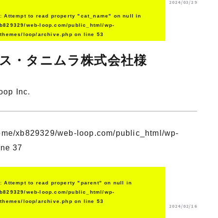
2024/03/29
g
: Attempt to read property "cat_name" on null in
b829329/web-loop.com/public_html/wp-
/themes/loop/archive.php
on line
53
ス・タニムラ株式会社様
oop Inc.
ome/xb829329/web-loop.com/public_html/wp-
ine
37
g
: Attempt to read property "parent" on null in
b829329/web-loop.com/public_html/wp-
/themes/loop/archive.php
on line
53
2024/02/16