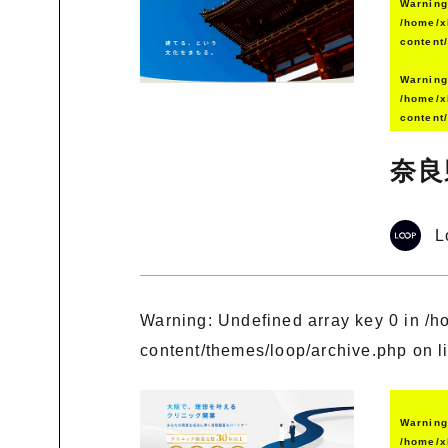
Warnin
/home/x
content
Warnin
/home/x
content
奈良
L
Warning
: Undefined array key 0 in
/h
content/themes/loop/archive.php
on l
Warnin
/home/x