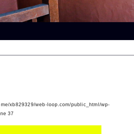
ome/xb829329/web-loop.com/public_html/wp-
ine
37