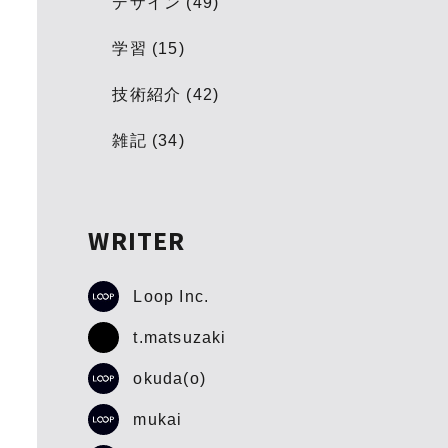
デザイン (49)
学習 (15)
技術紹介 (42)
雑記 (34)
WRITER
Loop Inc.
t.matsuzaki
okuda(o)
mukai