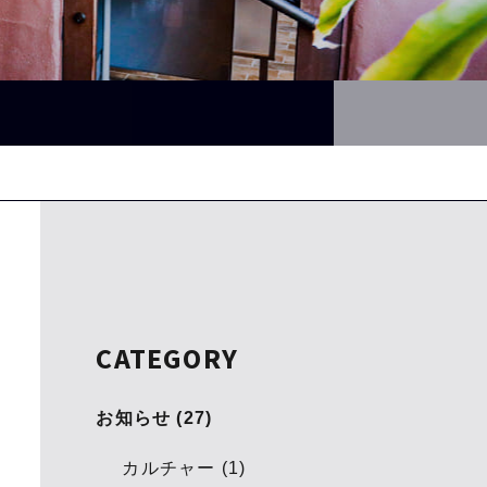
CATEGORY
お知らせ (27)
カルチャー (1)