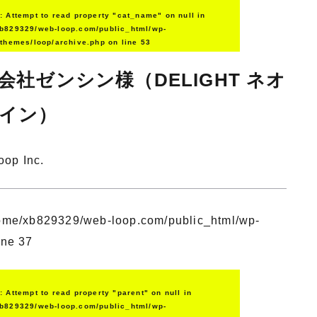
g
: Attempt to read property "cat_name" on null in
b829329/web-loop.com/public_html/wp-
/themes/loop/archive.php
on line
53
会社ゼンシン様（DELIGHT ネオ
イン）
oop Inc.
ome/xb829329/web-loop.com/public_html/wp-
ine
37
g
: Attempt to read property "parent" on null in
b829329/web-loop.com/public_html/wp-